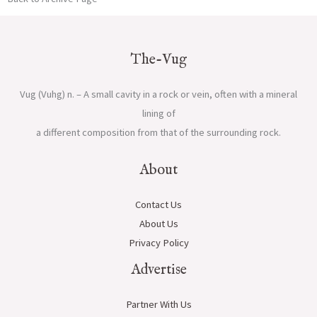
The-Vug
Vug (Vuhg) n. – A small cavity in a rock or vein, often with a mineral
lining of
a different composition from that of the surrounding rock.
About
Contact Us
About Us
Privacy Policy
Advertise
Partner With Us