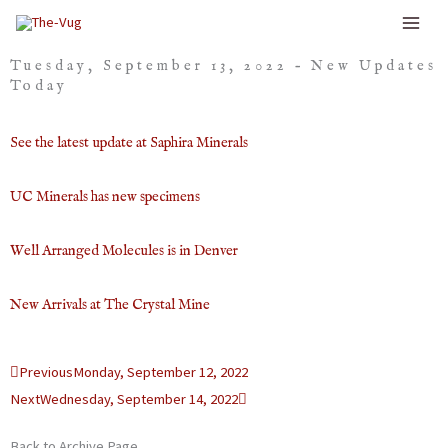
Skip
to
Tuesday, September 13, 2022 – New Updates
content
Today
See the latest update at Saphira Minerals
UC Minerals has new specimens
Well Arranged Molecules is in Denver
New Arrivals at The Crystal Mine
Prev
Next
Previous
Monday, September 12, 2022
Next
Wednesday, September 14, 2022
Back to Archive Page