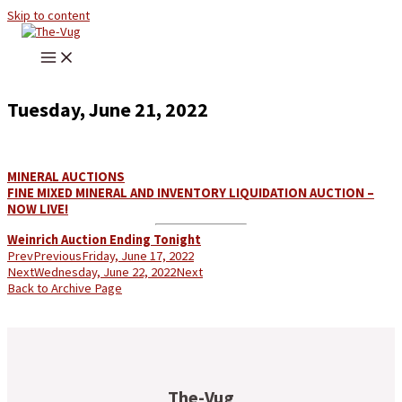
Skip to content
Tuesday, June 21, 2022
MINERAL AUCTIONS
FINE MIXED MINERAL AND INVENTORY LIQUIDATION AUCTION –
NOW LIVE!
Weinrich Auction Ending Tonight
Prev
Previous
Friday, June 17, 2022
Next
Wednesday, June 22, 2022
Next
Back to Archive Page
The-Vug