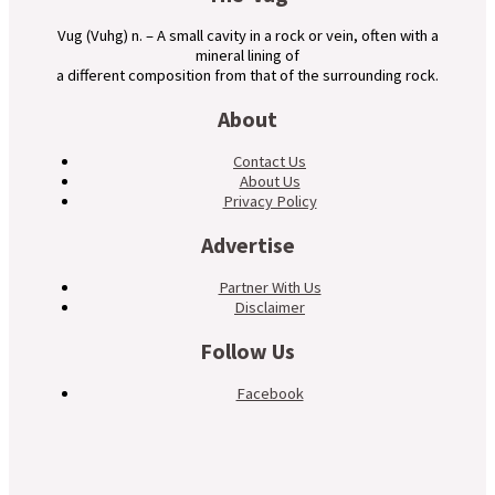
Vug (Vuhg) n. – A small cavity in a rock or vein, often with a
mineral lining of
a different composition from that of the surrounding rock.
About
Contact Us
About Us
Privacy Policy
Advertise
Partner With Us
Disclaimer
Follow Us
Facebook