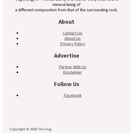
mineral lining of
a different composition from that of the surrounding rock.
About
Contact Us
About Us
Privacy Policy
Advertise
Partner With Us
Disclaimer
Follow Us
Facebook
Copyright © 2026 The-Vug