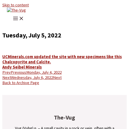
Skip to content
Tuesday, July 5, 2022
UCMinerals.com updated the site with new specimens like this
Chalcopyrite and Calcite.
Andy Seibel Minerals
Prev
Previous
Monday, July 4, 2022
Next
Wednesday, July 6, 2022
Next
Back to Archive Page
The-Vug
Vug (Vuhg) n. – A small cavity in a rock or vein, often with a