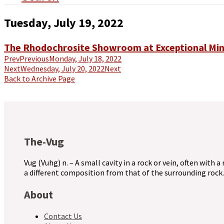
Tuesday, July 19, 2022
The Rhodochrosite Showroom at Exceptional Min
Prev
Previous
Monday, July 18, 2022
Next
Wednesday, July 20, 2022
Next
Back to Archive Page
The-Vug
Vug (Vuhg) n. – A small cavity in a rock or vein, often with a
a different composition from that of the surrounding rock.
About
Contact Us