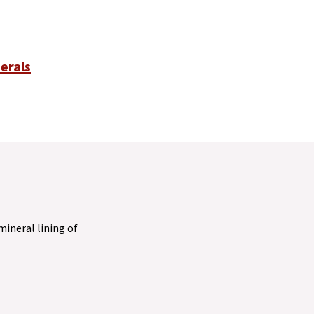
erals
 mineral lining of