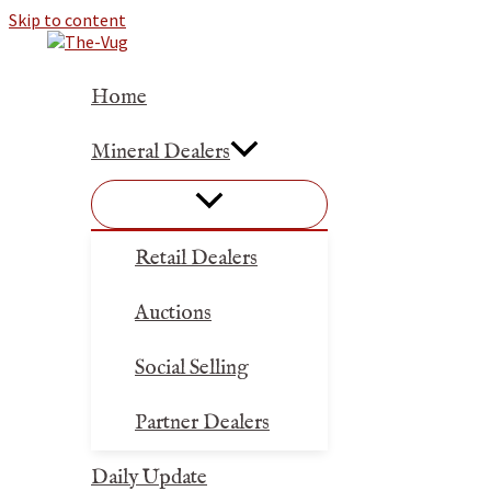
Skip to content
Home
Mineral Dealers
Retail Dealers
Auctions
Social Selling
Partner Dealers
Daily Update