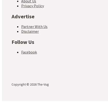
About Us
Privacy Policy
Advertise
Partner With Us
Disclaimer
Follow Us
Facebook
Copyright © 2026 The-Vug