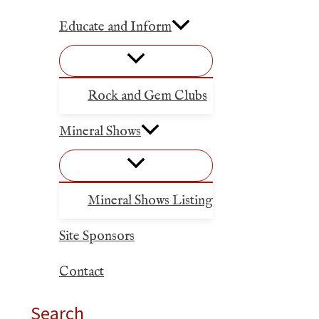
Educate and Inform
Rock and Gem Clubs
Mineral Shows
Mineral Shows Listing
Site Sponsors
Contact
Search