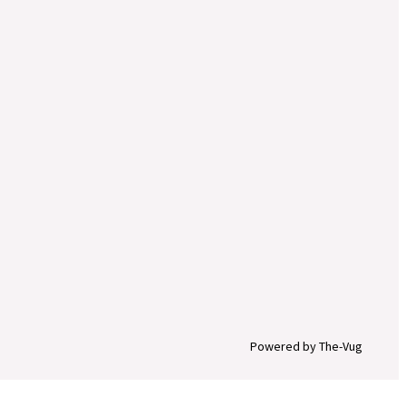
Powered by The-Vug