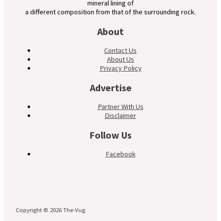
mineral lining of
a different composition from that of the surrounding rock.
About
Contact Us
About Us
Privacy Policy
Advertise
Partner With Us
Disclaimer
Follow Us
Facebook
Copyright © 2026 The-Vug