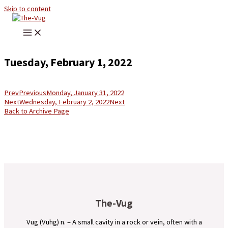
Skip to content
Tuesday, February 1, 2022
Prev
Previous
Monday, January 31, 2022
Next
Wednesday, February 2, 2022
Next
Back to Archive Page
The-Vug
Vug (Vuhg) n. – A small cavity in a rock or vein, often with a