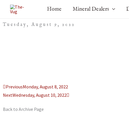
Skip
Home
Mineral Dealers
D
to
content
Tuesday, August 9, 2022
Prev
Next
Previous
Monday, August 8, 2022
Next
Wednesday, August 10, 2022
Back to Archive Page