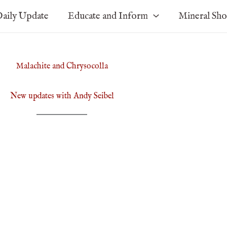
aily Update
Educate and Inform
Mineral Sh
Malachite and Chrysocolla
New updates with Andy Seibel