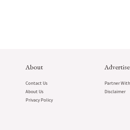
About
Advertise
Contact Us
Partner With
About Us
Disclaimer
Privacy Policy