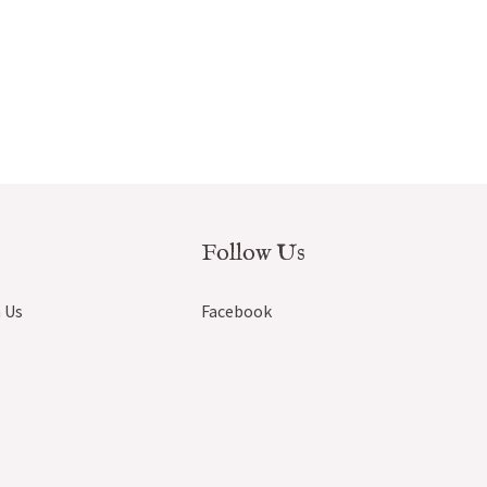
Follow Us
 Us
Facebook