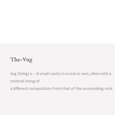
The-Vug
Vug (Vuhg) n. – A small cavity in a rock or vein, often with a
mineral lining of
a different composition from that of the surrounding rock.