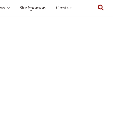
Sear
ows
Site Sponsors
Contact