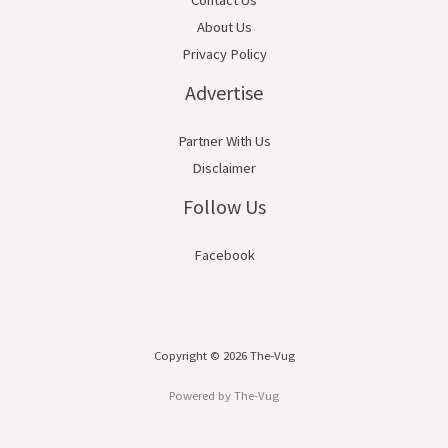
About Us
Privacy Policy
Advertise
Partner With Us
Disclaimer
Follow Us
Facebook
Copyright © 2026 The-Vug
Powered by The-Vug