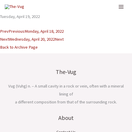
Skip
to
Tuesday, April 19, 2022
content
Prev
Previous
Monday, April 18, 2022
Next
Wednesday, April 20, 2022
Next
Back to Archive Page
The-Vug
Vug (Vuhg) n. – A small cavity in a rock or vein, often with a mineral
lining of
a different composition from that of the surrounding rock.
About
Contact Us