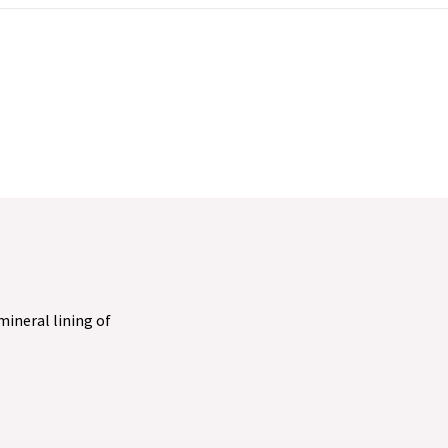
 mineral lining of