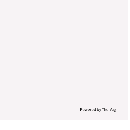
Powered by The-Vug