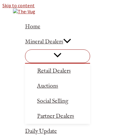
Skip to content
Home
Mineral Dealers
Retail Dealers
Auctions
Social Selling
Partner Dealers
Daily Update