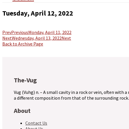
Tuesday, April 12, 2022
Prev
Previous
Monday, April 11, 2022
Next
Wednesday, April 13, 2022
Next
Back to Archive Page
The-Vug
Vug (Vuhg) n. – A small cavity in a rock or vein, often with a
a different composition from that of the surrounding rock.
About
Contact Us
About Us