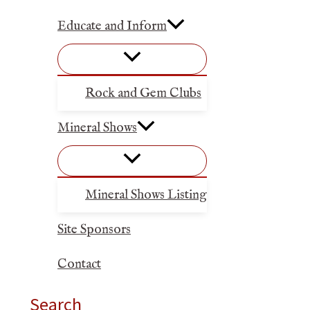
Educate and Inform
Rock and Gem Clubs
Mineral Shows
Mineral Shows Listing
Site Sponsors
Contact
Search