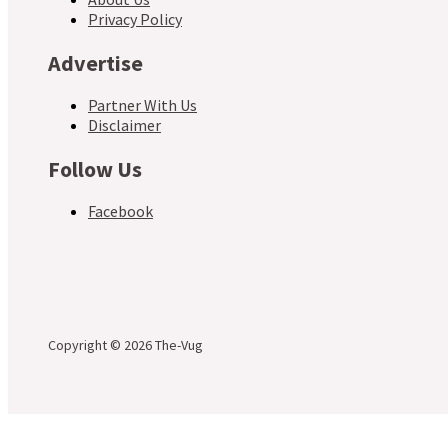
Privacy Policy
Advertise
Partner With Us
Disclaimer
Follow Us
Facebook
Copyright © 2026 The-Vug