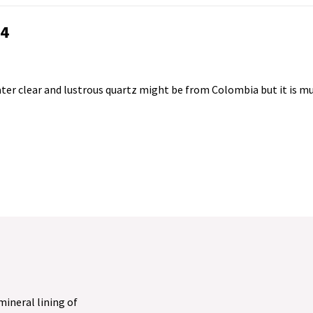
24
 water clear and lustrous quartz might be from Colombia but it is m
 mineral lining of