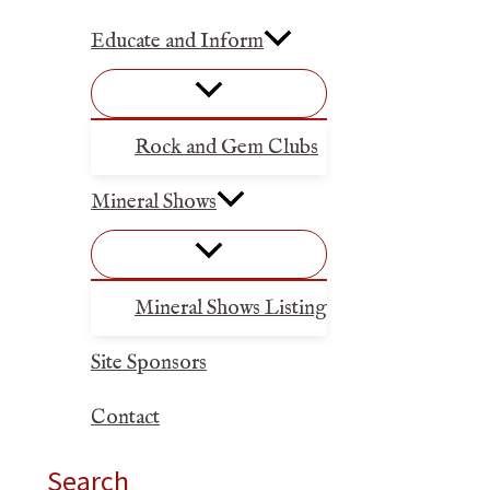
Educate and Inform
Rock and Gem Clubs
Mineral Shows
Mineral Shows Listing
Site Sponsors
Contact
Search