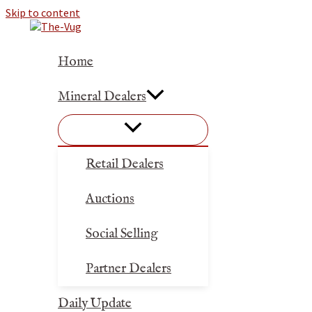
Skip to content
Home
Mineral Dealers
Retail Dealers
Auctions
Social Selling
Partner Dealers
Daily Update