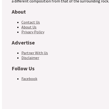
a different composition from that of the surrounding rock.
About
Contact Us
About Us
Privacy Policy
Advertise
Partner With Us
Disclaimer
Follow Us
Facebook