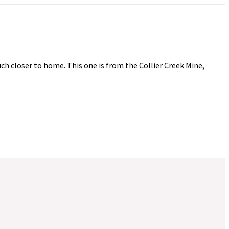
uch closer to home. This one is from the Collier Creek Mine,