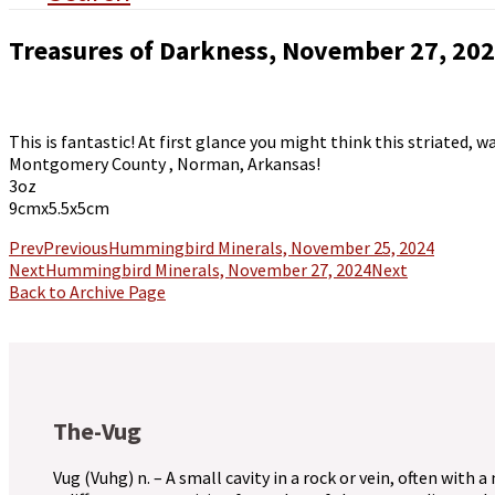
Treasures of Darkness, November 27, 20
This is fantastic! At first glance you might think this striated,
Montgomery County , Norman, Arkansas!
3oz
9cmx5.5x5cm
Prev
Previous
Hummingbird Minerals, November 25, 2024
Next
Hummingbird Minerals, November 27, 2024
Next
Back to Archive Page
The-Vug
Vug (Vuhg) n. – A small cavity in a rock or vein, often with a