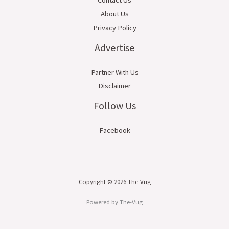
About Us
Privacy Policy
Advertise
Partner With Us
Disclaimer
Follow Us
Facebook
Copyright © 2026 The-Vug
Powered by The-Vug