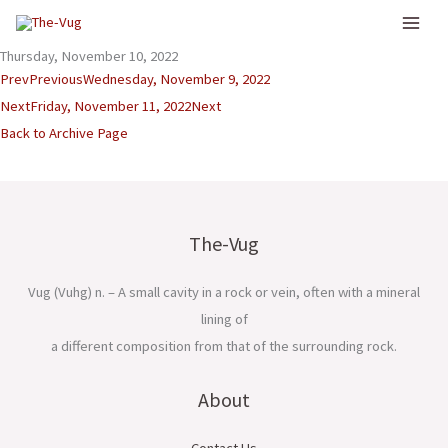
Skip
to
Thursday, November 10, 2022
content
Prev
Previous
Wednesday, November 9, 2022
Next
Friday, November 11, 2022
Next
Back to Archive Page
The-Vug
Vug (Vuhg) n. – A small cavity in a rock or vein, often with a mineral
lining of
a different composition from that of the surrounding rock.
About
Contact Us