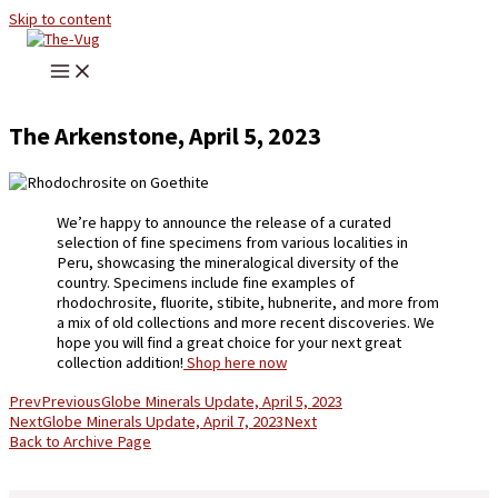
Skip to content
The Arkenstone, April 5, 2023
We’re happy to announce the release of a curated
selection of fine specimens from various localities in
Peru, showcasing the mineralogical diversity of the
country. Specimens include fine examples of
rhodochrosite, fluorite, stibite, hubnerite, and more from
a mix of old collections and more recent discoveries. We
hope you will find a great choice for your next great
collection addition!
Shop here now
Prev
Previous
Globe Minerals Update, April 5, 2023
Next
Globe Minerals Update, April 7, 2023
Next
Back to Archive Page