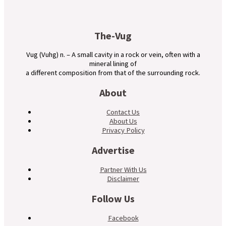
The-Vug
Vug (Vuhg) n. – A small cavity in a rock or vein, often with a
mineral lining of
a different composition from that of the surrounding rock.
About
Contact Us
About Us
Privacy Policy
Advertise
Partner With Us
Disclaimer
Follow Us
Facebook