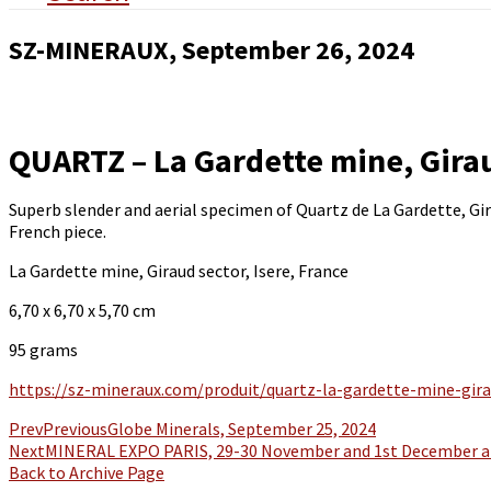
SZ-MINERAUX, September 26, 2024
QUARTZ – La Gardette mine, Girau
Superb slender and aerial specimen of Quartz de La Gardette, Girau
French piece.
La Gardette mine, Giraud sector, Isere, France
6,70 x 6,70 x 5,70 cm
95 grams
https://sz-mineraux.com/produit/quartz-la-gardette-mine-gira
Prev
Previous
Globe Minerals, September 25, 2024
Next
MINERAL EXPO PARIS, 29-30 November and 1st December at
Back to Archive Page