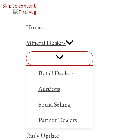
Skip to content
Home
Mineral Dealers
Retail Dealers
Auctions
Social Selling
Partner Dealers
Daily Update