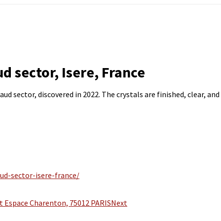
d sector, Isere, France
d sector, discovered in 2022. The crystals are finished, clear, and 
ud-sector-isere-france/
 Espace Charenton, 75012 PARIS
Next