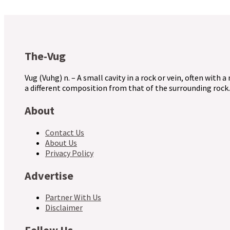
The-Vug
Vug (Vuhg) n. – A small cavity in a rock or vein, often with a
a different composition from that of the surrounding rock.
About
Contact Us
About Us
Privacy Policy
Advertise
Partner With Us
Disclaimer
Follow Us