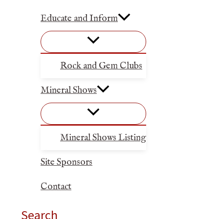
Educate and Inform
Rock and Gem Clubs
Mineral Shows
Mineral Shows Listing
Site Sponsors
Contact
Search