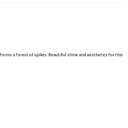
forms a forest of spikes. Beautiful shine and aesthetics for this