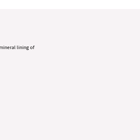
 mineral lining of