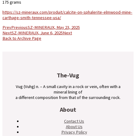
175 grams
https://sz-mineraux.com/produit/calcite-on-sphalerite-elmwood-mine-
carthage-smith-tennessee-usa/
Prev
Previous
SZ-MINERAUX, May 23, 2025
Next
SZ-MINERAUX, June 6, 2025
Next
Back to Archive Page
The-Vug
Vug (Vuhg) n. – A small cavity in a rock or vein, often with a
mineral lining of
a different composition from that of the surrounding rock.
About
Contact Us
About Us
Privacy Policy