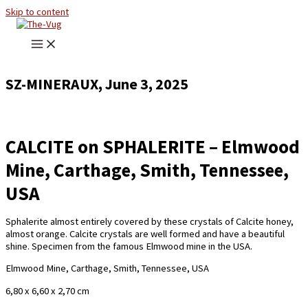
Skip to content
SZ-MINERAUX, June 3, 2025
CALCITE on SPHALERITE – Elmwood
Mine, Carthage, Smith, Tennessee,
USA
Sphalerite almost entirely covered by these crystals of Calcite honey,
almost orange. Calcite crystals are well formed and have a beautiful
shine. Specimen from the famous Elmwood mine in the USA.
Elmwood Mine, Carthage, Smith, Tennessee, USA
6,80 x 6,60 x 2,70 cm