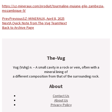
https://sz-mineraux.com/produit/tourmaline-muiane-gile-zambezia-
mozambique-9/
Prev
Previous
SZ-MINERAUX, April 8, 2025
Next
A Quick Note from The-Vug Team
Next
Back to Archive Page
The-Vug
Vug (Vuhg) n. – A small cavity in a rock or vein, often with a
mineral lining of
a different composition from that of the surrounding rock.
About
Contact Us
About Us
Privacy Policy