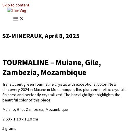
Skip to content
SZ-MINERAUX, April 8, 2025
TOURMALINE – Muiane, Gile,
Zambezia, Mozambique
Translucent green Tourmaline crystal with exceptional color! New
discovery 2024 in Muiane in Mozambique, this pluricentimetric crystal is
finished and perfectly crystallized. The backlight light highlights the
beautiful color of this piece.
Muiane, Gile, Zambezia, Mozambique
2,60 x 1,10 x 1,10 cm
5 grams