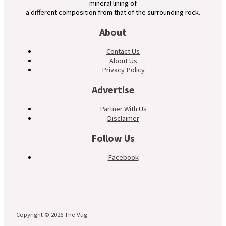
mineral lining of
a different composition from that of the surrounding rock.
About
Contact Us
About Us
Privacy Policy
Advertise
Partner With Us
Disclaimer
Follow Us
Facebook
Copyright © 2026 The-Vug