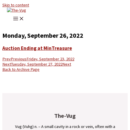
Skip to content
Monday, September 26, 2022
Auction Ending at MinTreasure
Prev
Previous
Friday, September 23, 2022
Next
Tuesday, September 27, 2022
Next
Back to Archive Page
The-Vug
Vug (Vuhg) n. – A small cavity in a rock or vein, often with a