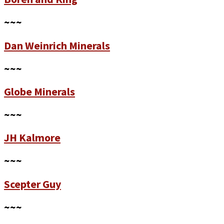
~~~
Dan Weinrich Minerals
~~~
Globe Minerals
~~~
JH Kalmore
~~~
Scepter Guy
~~~