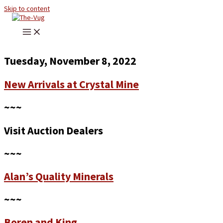
Skip to content
Tuesday, November 8, 2022
New Arrivals at Crystal Mine
~~~
Visit Auction Dealers
~~~
Alan’s Quality Minerals
~~~
Boren and King