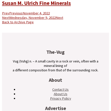
Susan M. Ulrich Fine Minerals
Prev
Previous
November 4, 2022
Next
Wednesday, November 9, 2022
Next
Back to Archive Page
The-Vug
Vug (Vuhg) n. – A small cavity in a rock or vein, often with a
mineral lining of
a different composition from that of the surrounding rock.
About
Contact Us
About Us
Privacy Policy
Advertise