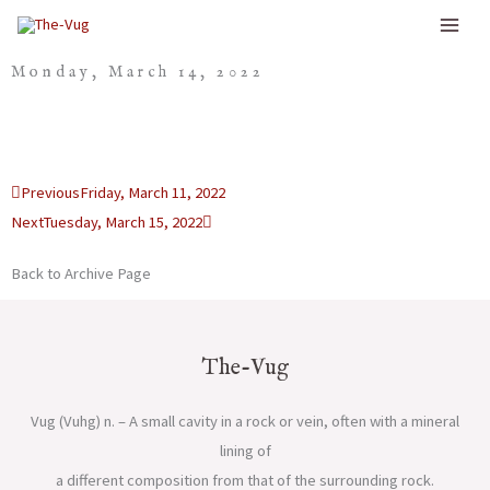
Skip
to
Monday, March 14, 2022
content
Prev
Next
Previous
Friday, March 11, 2022
Next
Tuesday, March 15, 2022
Back to Archive Page
The-Vug
Vug (Vuhg) n. – A small cavity in a rock or vein, often with a mineral
lining of
a different composition from that of the surrounding rock.