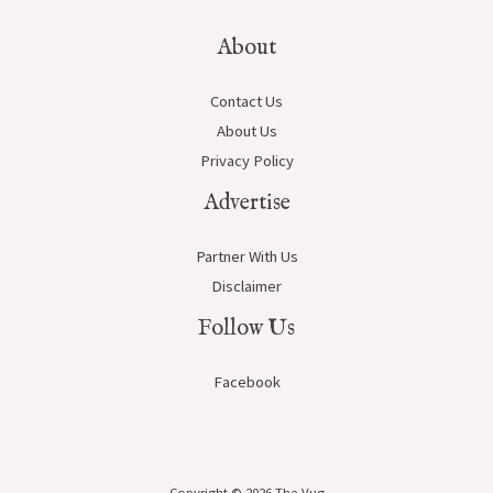
About
Contact Us
About Us
Privacy Policy
Advertise
Partner With Us
Disclaimer
Follow Us
Facebook
Copyright © 2026 The-Vug