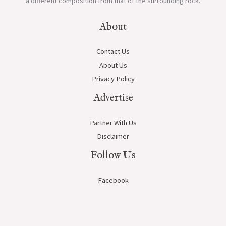
a different composition from that of the surrounding rock.
About
Contact Us
About Us
Privacy Policy
Advertise
Partner With Us
Disclaimer
Follow Us
Facebook