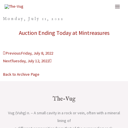
Skip
to
Monday, July 11, 2022
content
Auction Ending Today at Mintreasures
Prev
Next
Previous
Friday, July 8, 2022
Next
Tuesday, July 12, 2022
Back to Archive Page
The-Vug
Vug (Vuhg) n. – A small cavity in a rock or vein, often with a mineral
lining of