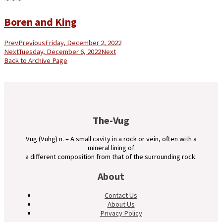
Boren and King
Prev
Previous
Friday, December 2, 2022
Next
Tuesday, December 6, 2022
Next
Back to Archive Page
The-Vug
Vug (Vuhg) n. – A small cavity in a rock or vein, often with a
mineral lining of
a different composition from that of the surrounding rock.
About
Contact Us
About Us
Privacy Policy