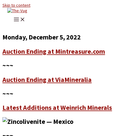
Skip to content
Monday, December 5, 2022
Auction Ending at Mintreasure.com
~~~
Auction Ending at ViaMineralia
~~~
Latest Additions at Weinrich Minerals
~~~