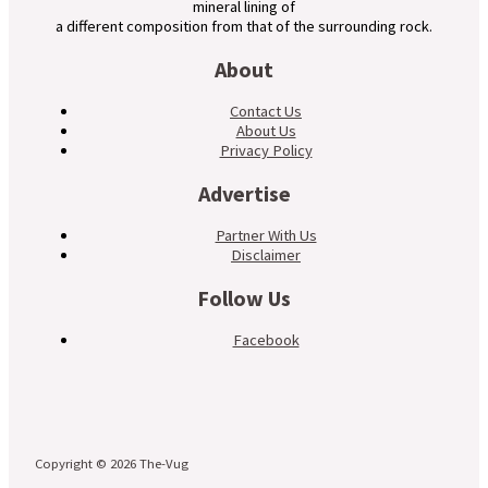
mineral lining of
a different composition from that of the surrounding rock.
About
Contact Us
About Us
Privacy Policy
Advertise
Partner With Us
Disclaimer
Follow Us
Facebook
Copyright © 2026 The-Vug