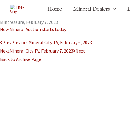
Skip
Home
Mineral Dealers
D
to
content
Mintreasure, February 7, 2023
New Mineral Auction starts today
Prev
Previous
Mineral City TV, February 6, 2023
Next
Mineral City TV, February 7, 2023
Next
Back to Archive Page