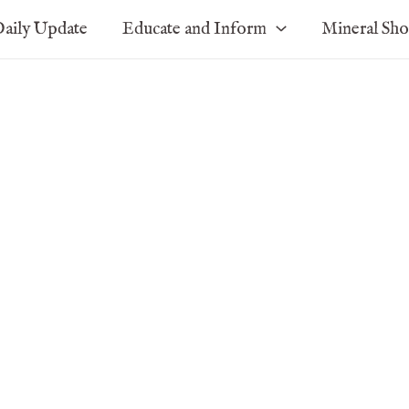
aily Update
Educate and Inform
Mineral Sh