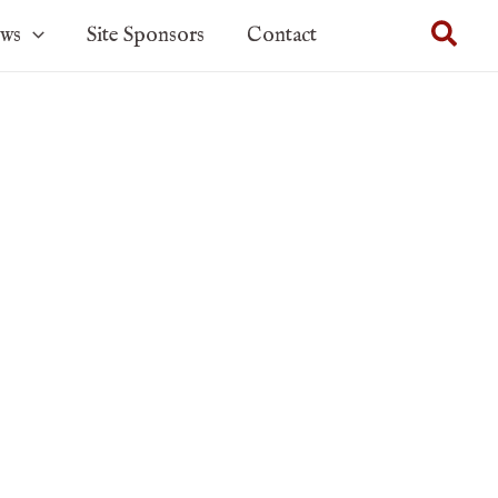
Sear
ows
Site Sponsors
Contact