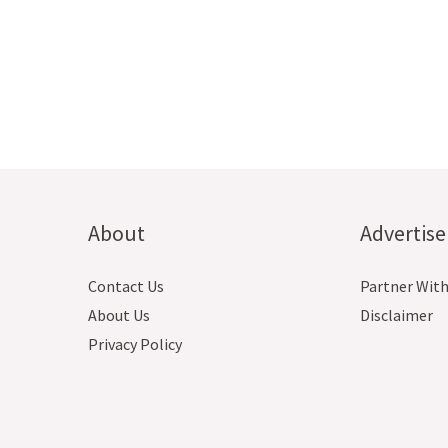
About
Advertise
Contact Us
Partner With
About Us
Disclaimer
Privacy Policy