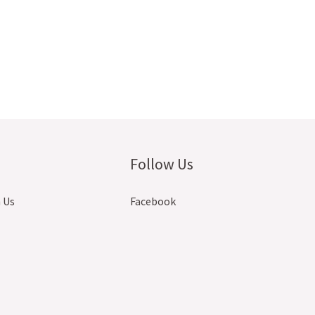
Follow Us
 Us
Facebook