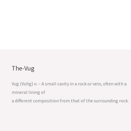
The-Vug
Vug (Vuhg) n. – A small cavity in a rock or vein, often with a
mineral lining of
a different composition from that of the surrounding rock.