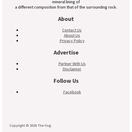
mineral lining of
a different composition from that of the surrounding rock.
About
Contact Us
About Us
Privacy Policy
Advertise
Partner With Us
Disclaimer
Follow Us
Facebook
Copyright © 2026 The-Vug