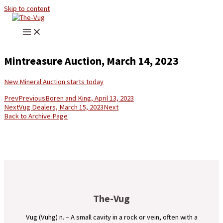
Skip to content
Mintreasure Auction, March 14, 2023
New Mineral Auction starts today
Prev
Previous
Boren and King, April 13, 2023
Next
Vug Dealers, March 15, 2023
Next
Back to Archive Page
The-Vug
Vug (Vuhg) n. – A small cavity in a rock or vein, often with a