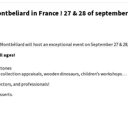
ntbeliard in France ! 27 & 28 of september
 Montbéliard will host an exceptional event on September 27 & 28,
ll ages!
stones
s, collection appraisals, wooden dinosaurs, children’s workshops…
ectors, and professionals!
sserts.