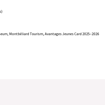
s)
Museum, Montbéliard Tourism, Avantages Jeunes Card 2025–2026