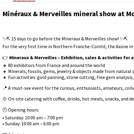
Minéraux & Merveilles mineral show at Mo
✨⛏️ 15 days to go before the Mineraux & Merveilles show! ✨⛏️
For the very first time in Northern Franche-Comté, the Axone in
👉
Mineraux & Merveilles – Exhibition, sales & activities for a
🔸 80 exhibitors from France and around the world
🔸 Minerals, fossils, gems, jewelry & objects made from natural 
🔸 Fun activities: gold panning, stone cutting, free gem analysi
📍 A must-see event for the curious, enthusiasts, amateurs, coll
🍲 On-site catering with coffee, drinks, hot meals, snacks, and de
🕙 Opening hours:
• Saturday: 10:00 am – 7:00 pm
• Sunday: 10:00 am – 6:00 pm