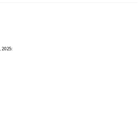
 2025: