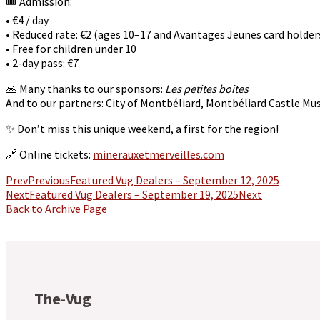
🎟️ Admission:
• €4 / day
• Reduced rate: €2 (ages 10–17 and Avantages Jeunes card holder
• Free for children under 10
• 2-day pass: €7
🙏 Many thanks to our sponsors:
Les petites boites
And to our partners: City of Montbéliard, Montbéliard Castle 
✨ Don’t miss this unique weekend, a first for the region!
🔗 Online tickets:
minerauxetmerveilles.com
Prev
Previous
Featured Vug Dealers – September 12, 2025
Next
Featured Vug Dealers – September 19, 2025
Next
Back to Archive Page
The-Vug