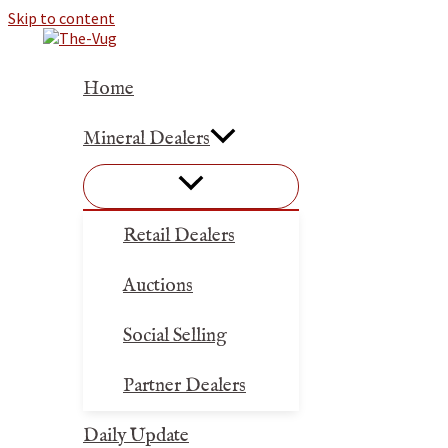
Skip to content
Home
Mineral Dealers
Retail Dealers
Auctions
Social Selling
Partner Dealers
Daily Update