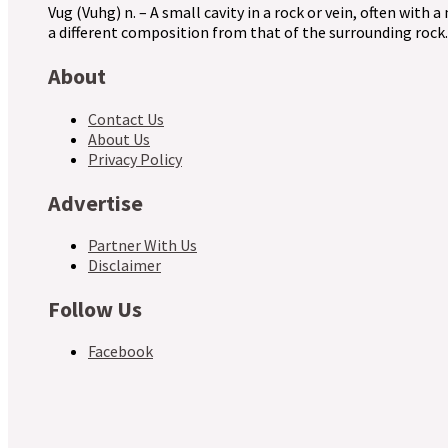
Vug (Vuhg) n. – A small cavity in a rock or vein, often with a
a different composition from that of the surrounding rock.
About
Contact Us
About Us
Privacy Policy
Advertise
Partner With Us
Disclaimer
Follow Us
Facebook