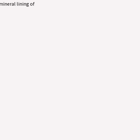
 mineral lining of