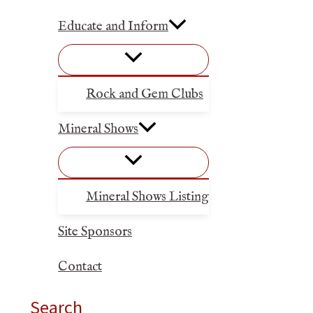
Educate and Inform
Rock and Gem Clubs
Mineral Shows
Mineral Shows Listing
Site Sponsors
Contact
Search