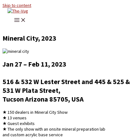
Skip to content
Mineral City, 2023
Jan 27 – Feb 11, 2023
516 & 532 W Lester Street and 445 & 525 &
531 W Plata Street,
Tucson Arizona 85705, USA
★ 150 dealers in Mineral City Show
★ 13 venues
★ Guest exhibits
★ The only show with an onsite mineral preparation lab
and custom acrylic base service