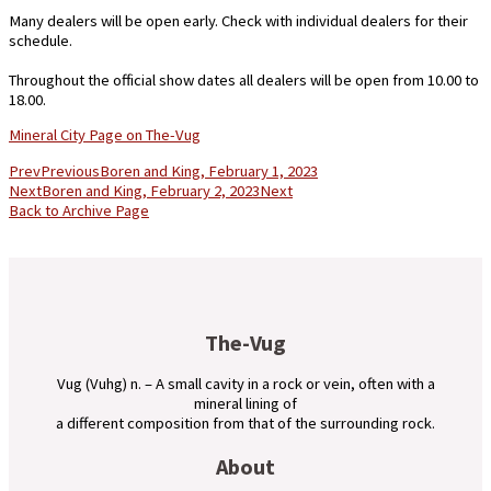
Many dealers will be open early. Check with individual dealers for their
schedule.
Throughout the official show dates all dealers will be open from 10.00 to
18.00.
Mineral City Page on The-Vug
Prev
Previous
Boren and King, February 1, 2023
Next
Boren and King, February 2, 2023
Next
Back to Archive Page
The-Vug
Vug (Vuhg) n. – A small cavity in a rock or vein, often with a
mineral lining of
a different composition from that of the surrounding rock.
About