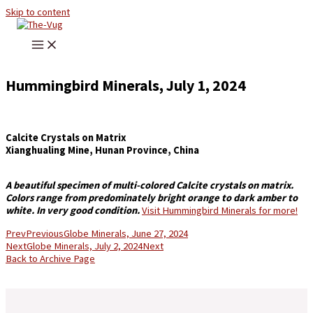
Skip to content
Hummingbird Minerals, July 1, 2024
Calcite Crystals on Matrix
Xianghualing Mine, Hunan Province, China
A beautiful specimen of multi-colored Calcite crystals on matrix.
Colors range from predominately bright orange to dark amber to
white. In very good condition.
Visit Hummingbird Minerals for more!
Prev
Previous
Globe Minerals, June 27, 2024
Next
Globe Minerals, July 2, 2024
Next
Back to Archive Page