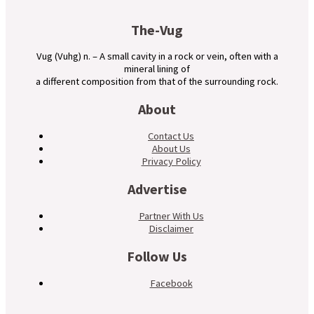
The-Vug
Vug (Vuhg) n. – A small cavity in a rock or vein, often with a
mineral lining of
a different composition from that of the surrounding rock.
About
Contact Us
About Us
Privacy Policy
Advertise
Partner With Us
Disclaimer
Follow Us
Facebook