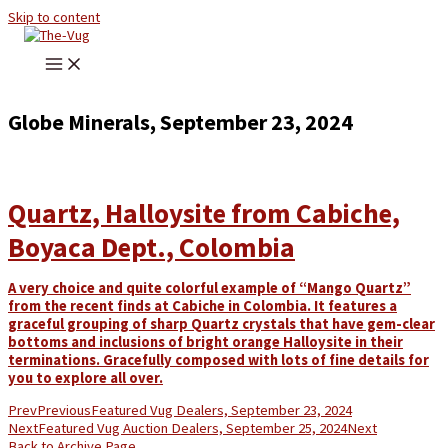
Skip to content
Globe Minerals, September 23, 2024
Quartz, Halloysite from Cabiche,
Boyaca Dept., Colombia
A very choice and quite colorful example of “Mango Quartz”
from the recent finds at Cabiche in Colombia. It features a
graceful grouping of sharp Quartz crystals that have gem-clear
bottoms and inclusions of bright orange Halloysite in their
terminations. Gracefully composed with lots of fine details for
you to explore all over.
Prev
Previous
Featured Vug Dealers, September 23, 2024
Next
Featured Vug Auction Dealers, September 25, 2024
Next
Back to Archive Page