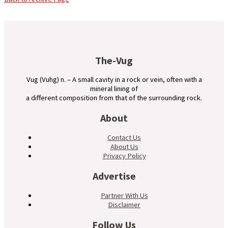
The-Vug
Vug (Vuhg) n. – A small cavity in a rock or vein, often with a
mineral lining of
a different composition from that of the surrounding rock.
About
Contact Us
About Us
Privacy Policy
Advertise
Partner With Us
Disclaimer
Follow Us