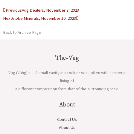
Prev
Next
Previous
Vug Dealers, November 7, 2023
Next
Globe Minerals, November 10, 2023
Back to Archive Page
The-Vug
Vug (Vuhg) n. – A small cavity in a rock or vein, often with a mineral
lining of
a different composition from that of the surrounding rock.
About
Contact Us
About Us