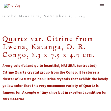
Skip
to
Globe Minerals, November 8, 2023
content
Quartz var. Citrine from
Lwena, Katanga, D. R.
Congo, 8.3 x 7.5 x 4.7 cm.
A very colorful and quite beautiful, NATURAL (untreated)
Citrine Quartz crystal group from the Congo. It features a
cluster of GEMMY golden Citrine crystals that exhibit the lovely
yellow color that this very uncommon variety of Quartz is
famous for. A couple of tiny chips but in excellent condition for
this material