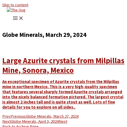
Skip to content
Globe Minerals, March 29, 2024
Large Azurite crystals from Milpillas
Mine, Sonora, Mexico
An exceptional specimen of Azurite crystals from the Milpillas
mine in northern Mexico. This is a very high-quality specimen
that features several sharply formed Azurite crystals arranged
into the nicely balanced formation pictured. The largest crystal
is almost 2 inches tall and is quite stout as well. Lots of fine
details for you to explore on all sides..
Prev
Previous
Globe Minerals, March 27, 2024
Next
Globe Minerals, April 3, 2024
Next
Back to Archive Page