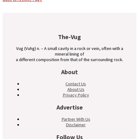
The-Vug
Vug (Vuhg) n. – A small cavity in a rock or vein, often with a
mineral lining of
a different composition from that of the surrounding rock.
About
Contact Us
About Us
Privacy Policy
Advertise
Partner With Us
Disclaimer
Follow Us