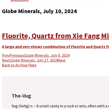
Globe Minerals, July 10, 2024
Fluorite, Quartz from Xie Fang Mi
A large and very showy combination of Fluorite and Quartz f
Prev
Previous
Globe Minerals, July 9, 2024
Next
Globe Minerals, July 17, 2024
Next
Back to Archive Page
The-Vug
Vug (Vuhg) n. – A small cavity in a rock or vein, often with a