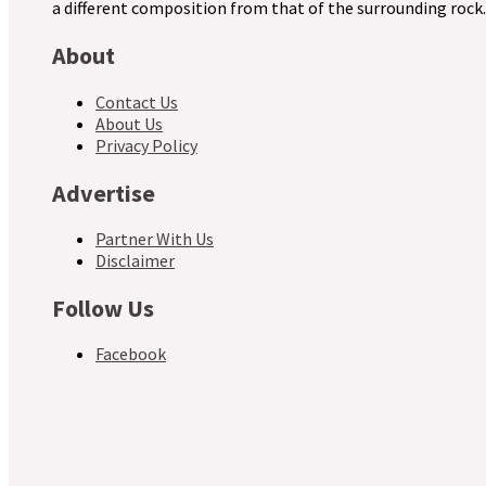
a different composition from that of the surrounding rock.
About
Contact Us
About Us
Privacy Policy
Advertise
Partner With Us
Disclaimer
Follow Us
Facebook