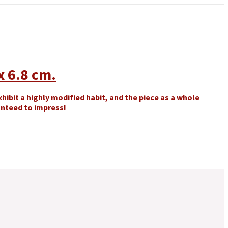
x 6.8 cm.
hibit a highly modified habit, and the piece as a whole
ranteed to impress!