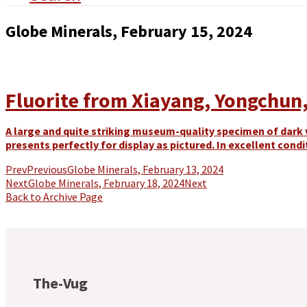
Globe Minerals, February 15, 2024
Fluorite from Xiayang, Yongchun, 
A large and quite striking museum-quality specimen of dark vi
presents perfectly for display as pictured. In excellent condi
Prev
Previous
Globe Minerals, February 13, 2024
Next
Globe Minerals, February 18, 2024
Next
Back to Archive Page
The-Vug