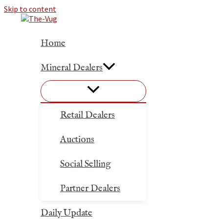
Skip to content
Home
Mineral Dealers
Retail Dealers
Auctions
Social Selling
Partner Dealers
Daily Update