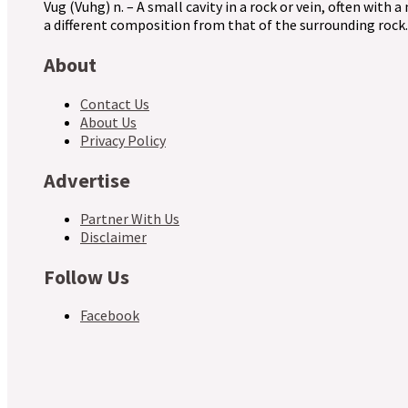
Vug (Vuhg) n. – A small cavity in a rock or vein, often with a
a different composition from that of the surrounding rock.
About
Contact Us
About Us
Privacy Policy
Advertise
Partner With Us
Disclaimer
Follow Us
Facebook