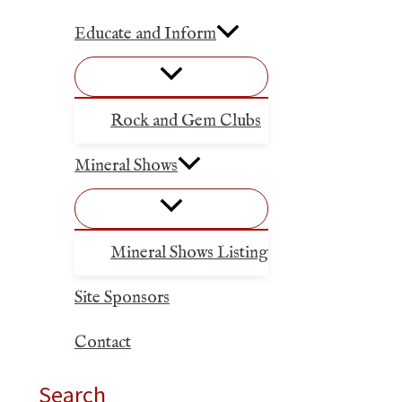
Educate and Inform
Rock and Gem Clubs
Mineral Shows
Mineral Shows Listing
Site Sponsors
Contact
Search