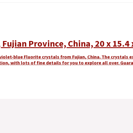
Fujian Province, China, 20 x 15.4 
olet-blue Fluorite crystals from Fujian, China. The crystals ex
tion, with lots of fine details for you to explore all over. Gua