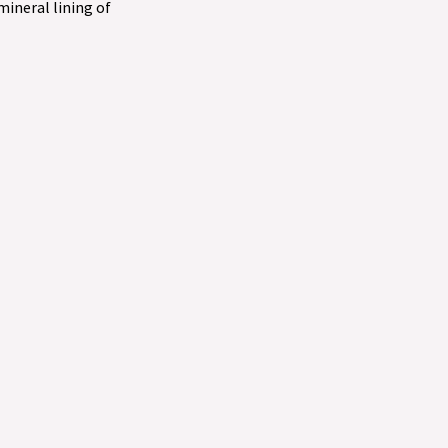
 mineral lining of