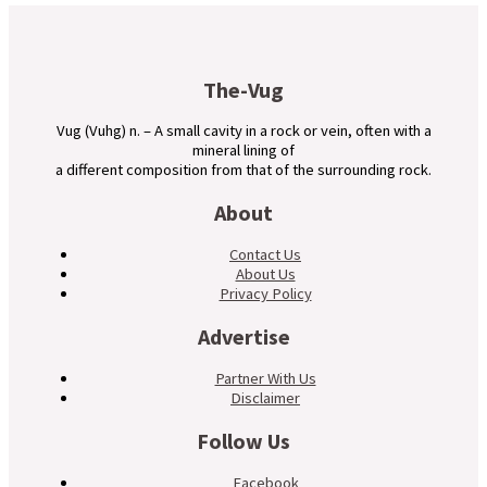
The-Vug
Vug (Vuhg) n. – A small cavity in a rock or vein, often with a
mineral lining of
a different composition from that of the surrounding rock.
About
Contact Us
About Us
Privacy Policy
Advertise
Partner With Us
Disclaimer
Follow Us
Facebook