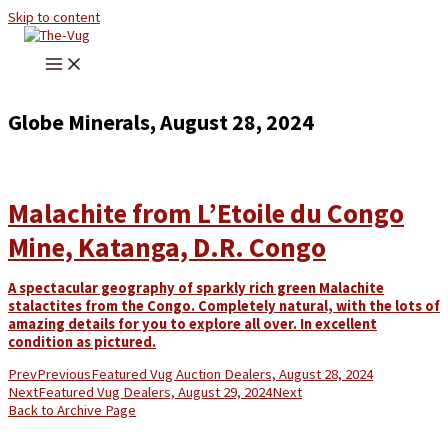
Skip to content
Globe Minerals, August 28, 2024
Malachite from L’Etoile du Congo
Mine, Katanga, D.R. Congo
A spectacular geography of sparkly rich green Malachite
stalactites from the Congo. Completely natural, with the lots of
amazing details for you to explore all over. In excellent
condition as pictured.
Prev
Previous
Featured Vug Auction Dealers, August 28, 2024
Next
Featured Vug Dealers, August 29, 2024
Next
Back to Archive Page