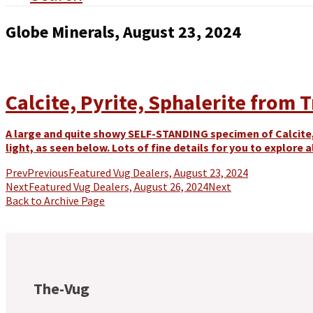
Globe Minerals, August 23, 2024
Calcite, Pyrite, Sphalerite from 
A large and quite showy SELF-STANDING specimen of Calcite,
light, as seen below. Lots of fine details for you to explore al
Prev
Previous
Featured Vug Dealers, August 23, 2024
Next
Featured Vug Dealers, August 26, 2024
Next
Back to Archive Page
The-Vug