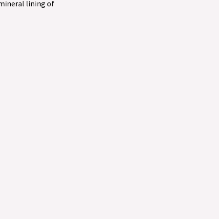
 mineral lining of