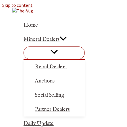
Skip to content
Home
Mineral Dealers
Retail Dealers
Auctions
Social Selling
Partner Dealers
Daily Update