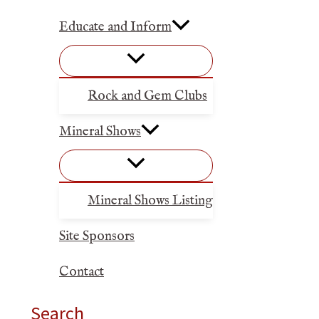
Educate and Inform
Rock and Gem Clubs
Mineral Shows
Mineral Shows Listing
Site Sponsors
Contact
Search