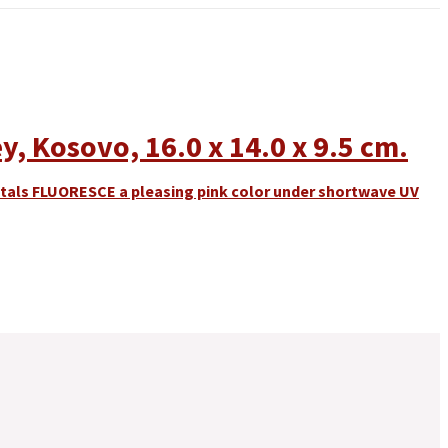
y, Kosovo, 16.0 x 14.0 x 9.5 cm.
ystals FLUORESCE a pleasing pink color under shortwave UV