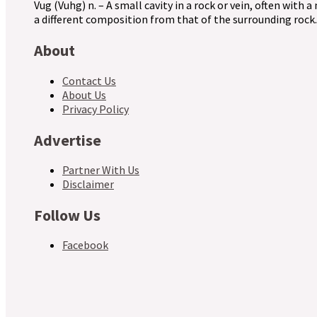
Vug (Vuhg) n. – A small cavity in a rock or vein, often with a
a different composition from that of the surrounding rock.
About
Contact Us
About Us
Privacy Policy
Advertise
Partner With Us
Disclaimer
Follow Us
Facebook