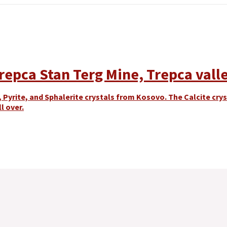
Trepca Stan Terg Mine, Trepca valle
 Pyrite, and Sphalerite crystals from Kosovo. The Calcite cr
l over.