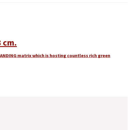
8 cm.
TANDING matrix which is hosting countless rich green