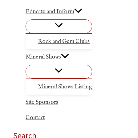
Educate and Inform
Rock and Gem Clubs
Mineral Shows
Mineral Shows Listing
Site Sponsors
Contact
Search