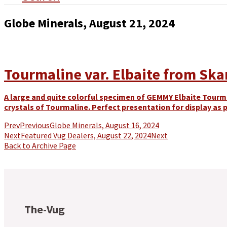
Globe Minerals, August 21, 2024
Tourmaline var. Elbaite from Skard
A large and quite colorful specimen of GEMMY Elbaite Tourma
crystals of Tourmaline. Perfect presentation for display as p
Prev
Previous
Globe Minerals, August 16, 2024
Next
Featured Vug Dealers, August 22, 2024
Next
Back to Archive Page
The-Vug