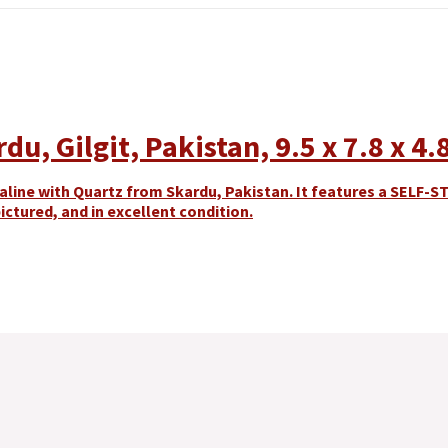
u, Gilgit, Pakistan, 9.5 x 7.8 x 4.
line with Quartz from Skardu, Pakistan. It features a SELF-S
ictured, and in excellent condition.