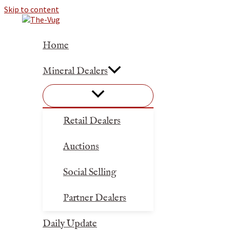
Skip to content
Home
Mineral Dealers
Retail Dealers
Auctions
Social Selling
Partner Dealers
Daily Update