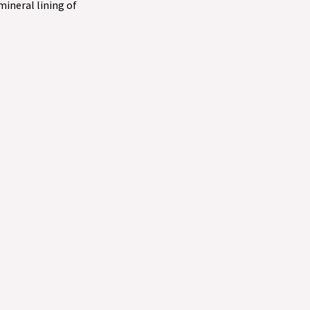
 mineral lining of