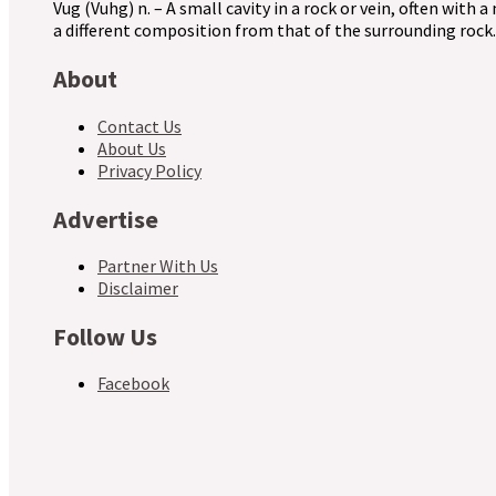
Vug (Vuhg) n. – A small cavity in a rock or vein, often with a
a different composition from that of the surrounding rock.
About
Contact Us
About Us
Privacy Policy
Advertise
Partner With Us
Disclaimer
Follow Us
Facebook