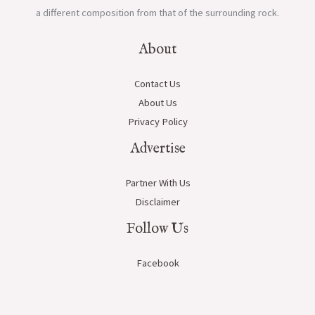
a different composition from that of the surrounding rock.
About
Contact Us
About Us
Privacy Policy
Advertise
Partner With Us
Disclaimer
Follow Us
Facebook