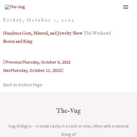
Skip
to
Friday, October 7, 2022
content
Huachuca Gem, Mineral, and Jewelry Show
This Weekend
Boren and King
Prev
Next
Previous
Thursday, October 6, 2022
Next
Tuesday, October 11, 2022
Back to Archive Page
The-Vug
Vug (Vuhg) n. – A small cavity in a rock or vein, often with a mineral
lining of