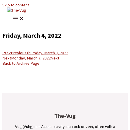
Skip to content
Friday, March 4, 2022
Prev
Previous
Thursday, March 3, 2022
Next
Monday, March 7, 2022
Next
Back to Archive Page
The-Vug
Vug (Vuhg) n. – A small cavity in a rock or vein, often with a