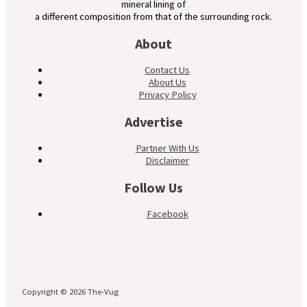
mineral lining of
a different composition from that of the surrounding rock.
About
Contact Us
About Us
Privacy Policy
Advertise
Partner With Us
Disclaimer
Follow Us
Facebook
Copyright © 2026 The-Vug