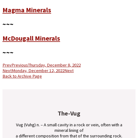
Magma Minerals
~~~
McDougall Minerals
~~~
Prev
Previous
Thursday, December 8, 2022
Next
Monday, December 12, 2022
Next
Back to Archive Page
The-Vug
Vug (Vuhg) n. – A small cavity in a rock or vein, often with a
mineral lining of
a different composition from that of the surrounding rock.