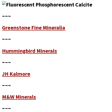
~~~
Greenstone Fine Mineralia
~~~
Hummingbird Minerals
~~~
JH Kalmore
~~~
M&W Minerals
~~~