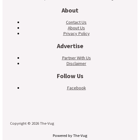
About
Contact Us
About Us
Privacy Policy
Advertise
Partner With Us
Disclaimer
Follow Us
Facebook
Copyright © 2026 The-Vug
Powered by The-Vug