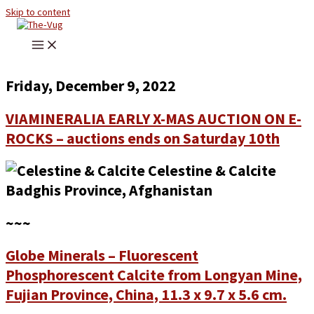
Skip to content
Friday, December 9, 2022
VIAMINERALIA EARLY X-MAS AUCTION ON E-
ROCKS – auctions ends on Saturday 10th
~~~
Globe Minerals – Fluorescent
Phosphorescent Calcite from Longyan Mine,
Fujian Province, China, 11.3 x 9.7 x 5.6 cm.