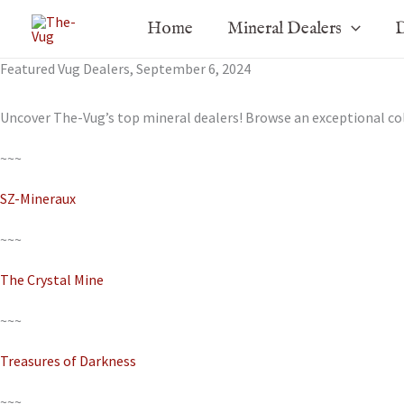
Skip
Home
Mineral Dealers
D
to
content
Featured Vug Dealers, September 6, 2024
Uncover The-Vug’s top mineral dealers! Browse an exceptional c
~~~
SZ-Mineraux
~~~
The Crystal Mine
~~~
Treasures of Darkness
~~~