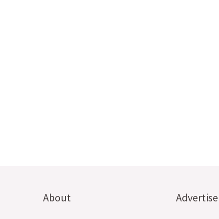
About
Advertise