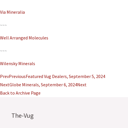
Via Mineralia
~~~
Well Arranged Molecules
~~~
Wilensky Minerals
Prev
Previous
Featured Vug Dealers, September 5, 2024
Next
Globe Minerals, September 6, 2024
Next
Back to Archive Page
The-Vug