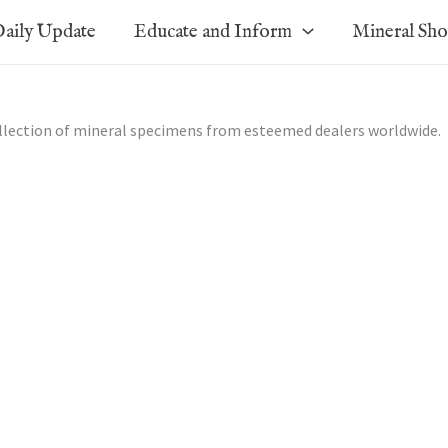
aily Update
Educate and Inform
Mineral Sh
ollection of mineral specimens from esteemed dealers worldwide.