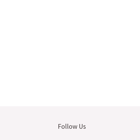
Follow Us