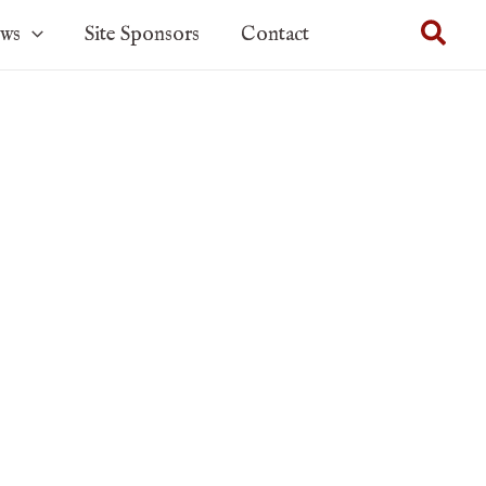
Sear
ows
Site Sponsors
Contact