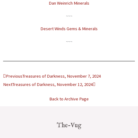
Dan Weinrich Minerals
~~~
Desert Winds Gems & Minerals
~~~
Prev
Next
Previous
Treasures of Darkness, November 7, 2024
Next
Treasures of Darkness, November 12, 2024
Back to Archive Page
The-Vug