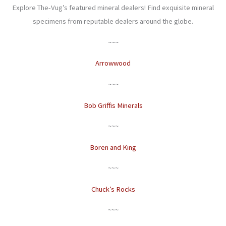
Explore The-Vug’s featured mineral dealers! Find exquisite mineral
specimens from reputable dealers around the globe.
~~~
Arrowwood
~~~
Bob Griffis Minerals
~~~
Boren and King
~~~
Chuck’s Rocks
~~~