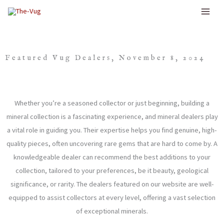
Skip
to
content
Featured Vug Dealers, November 8, 2024
Whether you’re a seasoned collector or just beginning, building a
mineral collection is a fascinating experience, and mineral dealers play
a vital role in guiding you. Their expertise helps you find genuine, high-
quality pieces, often uncovering rare gems that are hard to come by. A
knowledgeable dealer can recommend the best additions to your
collection, tailored to your preferences, be it beauty, geological
significance, or rarity. The dealers featured on our website are well-
equipped to assist collectors at every level, offering a vast selection
of exceptional minerals.