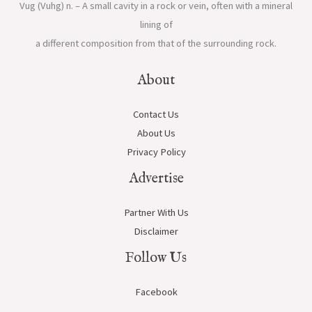
Vug (Vuhg) n. – A small cavity in a rock or vein, often with a mineral
lining of
a different composition from that of the surrounding rock.
About
Contact Us
About Us
Privacy Policy
Advertise
Partner With Us
Disclaimer
Follow Us
Facebook