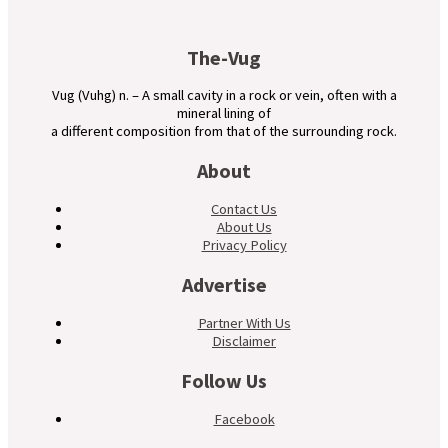
The-Vug
Vug (Vuhg) n. – A small cavity in a rock or vein, often with a
mineral lining of
a different composition from that of the surrounding rock.
About
Contact Us
About Us
Privacy Policy
Advertise
Partner With Us
Disclaimer
Follow Us
Facebook