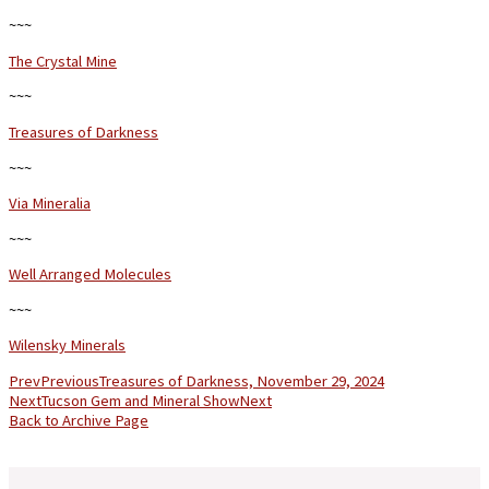
~~~
The Crystal Mine
~~~
Treasures of Darkness
~~~
Via Mineralia
~~~
Well Arranged Molecules
~~~
Wilensky Minerals
Prev
Previous
Treasures of Darkness, November 29, 2024
Next
Tucson Gem and Mineral Show
Next
Back to Archive Page