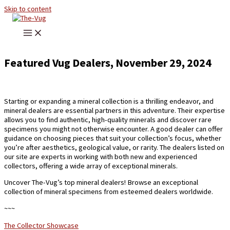
Skip to content
Featured Vug Dealers, November 29, 2024
Starting or expanding a mineral collection is a thrilling endeavor, and
mineral dealers are essential partners in this adventure. Their expertise
allows you to find authentic, high-quality minerals and discover rare
specimens you might not otherwise encounter. A good dealer can offer
guidance on choosing pieces that suit your collection’s focus, whether
you’re after aesthetics, geological value, or rarity. The dealers listed on
our site are experts in working with both new and experienced
collectors, offering a wide array of exceptional minerals.
Uncover The-Vug’s top mineral dealers! Browse an exceptional
collection of mineral specimens from esteemed dealers worldwide.
~~~
The Collector Showcase