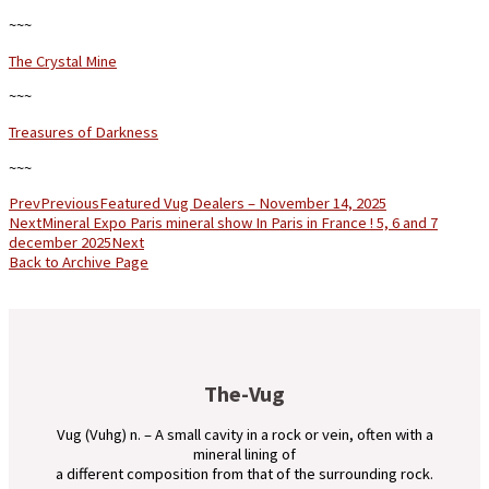
~~~
The Crystal Mine
~~~
Treasures of Darkness
~~~
Prev
Previous
Featured Vug Dealers – November 14, 2025
Next
Mineral Expo Paris mineral show In Paris in France ! 5, 6 and 7
december 2025
Next
Back to Archive Page
The-Vug
Vug (Vuhg) n. – A small cavity in a rock or vein, often with a
mineral lining of
a different composition from that of the surrounding rock.