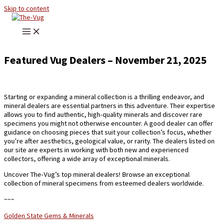
Skip to content
Featured Vug Dealers – November 21, 2025
Starting or expanding a mineral collection is a thrilling endeavor, and
mineral dealers are essential partners in this adventure. Their expertise
allows you to find authentic, high-quality minerals and discover rare
specimens you might not otherwise encounter. A good dealer can offer
guidance on choosing pieces that suit your collection’s focus, whether
you’re after aesthetics, geological value, or rarity. The dealers listed on
our site are experts in working with both new and experienced
collectors, offering a wide array of exceptional minerals.
Uncover The-Vug’s top mineral dealers! Browse an exceptional
collection of mineral specimens from esteemed dealers worldwide.
~~~
Golden State Gems & Minerals