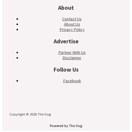
About
Contact Us
About Us
Privacy Policy
Advertise
Partner With Us
Disclaimer
Follow Us
Facebook
Copyright © 2026 The-Vug
Powered by The-Vug