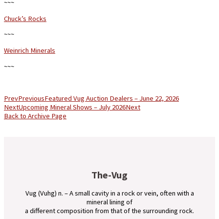
~~~
Chuck’s Rocks
~~~
Weinrich Minerals
~~~
Prev
Previous
Featured Vug Auction Dealers – June 22, 2026
Next
Upcoming Mineral Shows – July 2026
Next
Back to Archive Page
The-Vug
Vug (Vuhg) n. – A small cavity in a rock or vein, often with a
mineral lining of
a different composition from that of the surrounding rock.