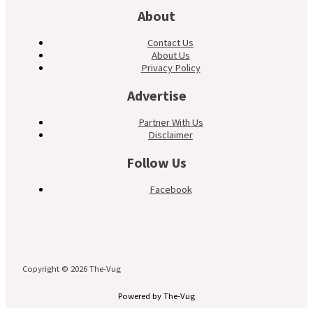
About
Contact Us
About Us
Privacy Policy
Advertise
Partner With Us
Disclaimer
Follow Us
Facebook
Copyright © 2026 The-Vug
Powered by The-Vug