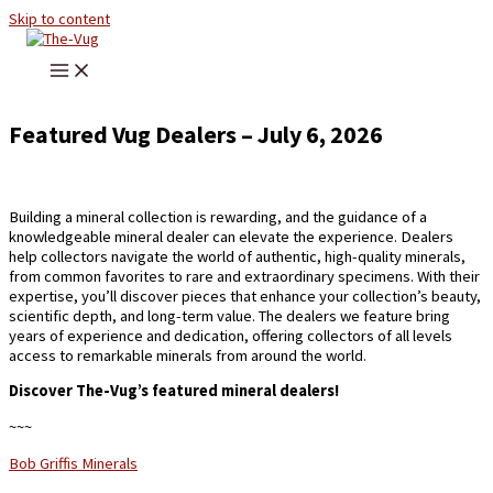
Skip to content
Featured Vug Dealers – July 6, 2026
Building a mineral collection is rewarding, and the guidance of a
knowledgeable mineral dealer can elevate the experience. Dealers
help collectors navigate the world of authentic, high-quality minerals,
from common favorites to rare and extraordinary specimens. With their
expertise, you’ll discover pieces that enhance your collection’s beauty,
scientific depth, and long-term value. The dealers we feature bring
years of experience and dedication, offering collectors of all levels
access to remarkable minerals from around the world.
Discover The-Vug’s featured mineral dealers!
~~~
Bob Griffis Minerals