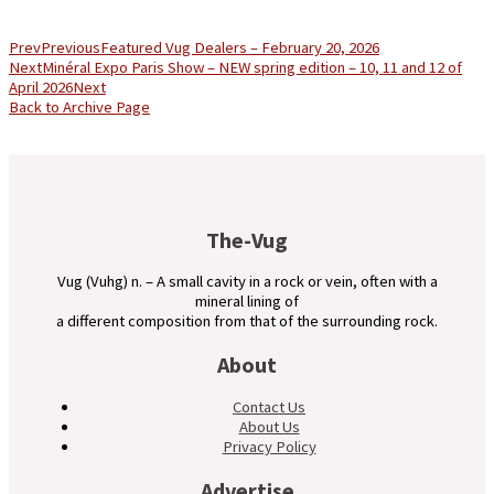
Prev
Previous
Featured Vug Dealers – February 20, 2026
Next
Minéral Expo Paris Show – NEW spring edition – 10, 11 and 12 of
April 2026
Next
Back to Archive Page
The-Vug
Vug (Vuhg) n. – A small cavity in a rock or vein, often with a
mineral lining of
a different composition from that of the surrounding rock.
About
Contact Us
About Us
Privacy Policy
Advertise