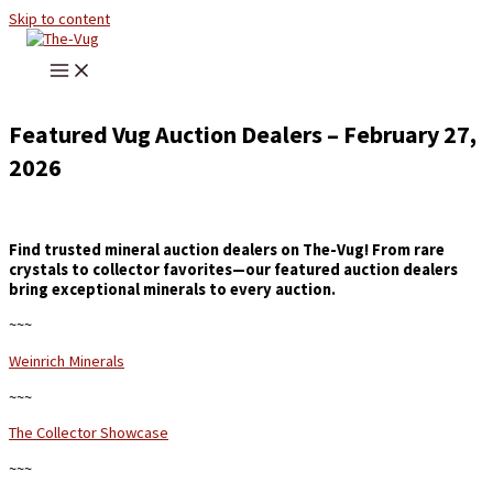
Skip to content
Featured Vug Auction Dealers – February 27,
2026
Find trusted mineral auction dealers on The-Vug! From rare
crystals to collector favorites—our featured auction dealers
bring exceptional minerals to every auction.
~~~
Weinrich Minerals
~~~
The Collector Showcase
~~~