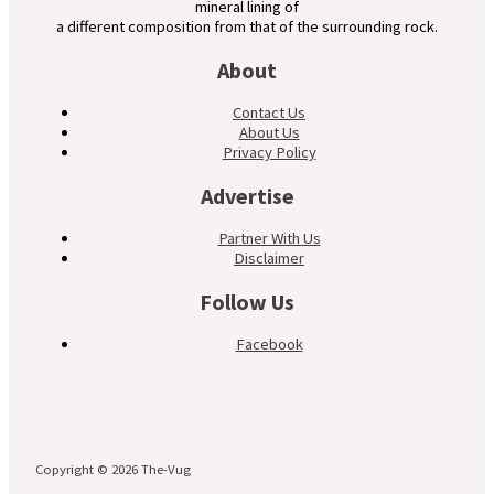
mineral lining of
a different composition from that of the surrounding rock.
About
Contact Us
About Us
Privacy Policy
Advertise
Partner With Us
Disclaimer
Follow Us
Facebook
Copyright © 2026 The-Vug