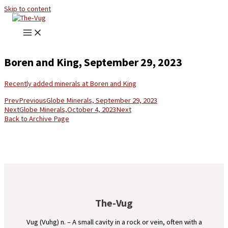
Skip to content
Boren and King, September 29, 2023
Recently added minerals at Boren and King
Prev
Previous
Globe Minerals, September 29, 2023
Next
Globe Minerals,October 4, 2023
Next
Back to Archive Page
The-Vug
Vug (Vuhg) n. – A small cavity in a rock or vein, often with a