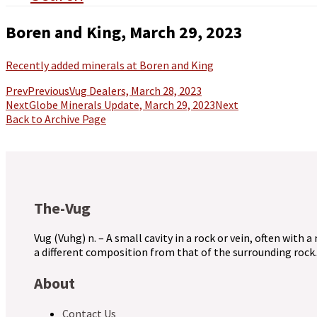
Boren and King, March 29, 2023
Recently added minerals at Boren and King
Prev
Previous
Vug Dealers, March 28, 2023
Next
Globe Minerals Update, March 29, 2023
Next
Back to Archive Page
The-Vug
Vug (Vuhg) n. – A small cavity in a rock or vein, often with a
a different composition from that of the surrounding rock.
About
Contact Us