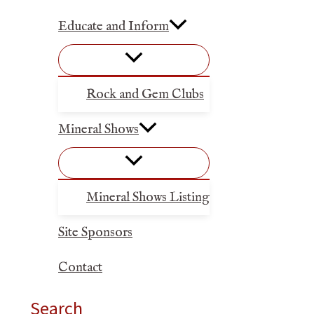
Educate and Inform
Rock and Gem Clubs
Mineral Shows
Mineral Shows Listing
Site Sponsors
Contact
Search