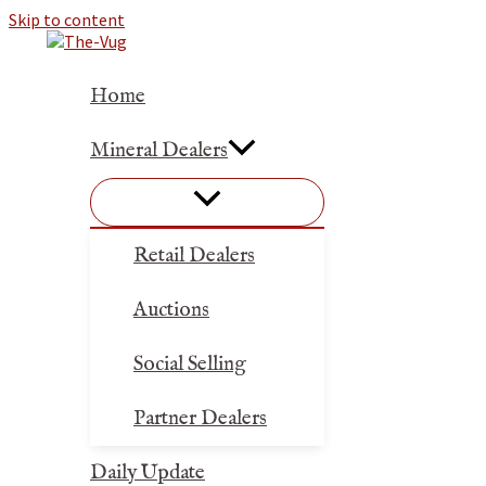
Skip to content
Home
Mineral Dealers
Retail Dealers
Auctions
Social Selling
Partner Dealers
Daily Update