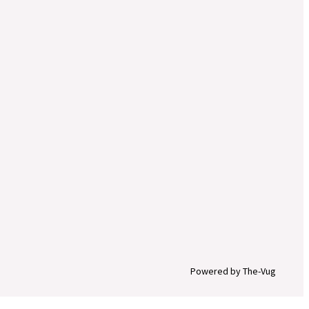
Powered by The-Vug