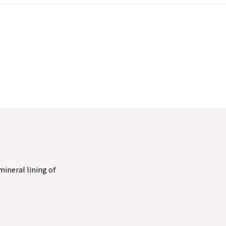
 mineral lining of