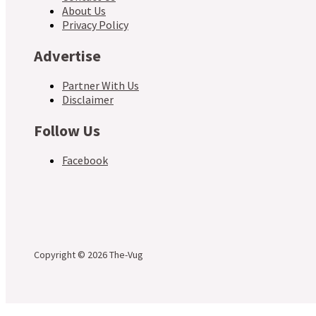
About Us
Privacy Policy
Advertise
Partner With Us
Disclaimer
Follow Us
Facebook
Copyright © 2026 The-Vug