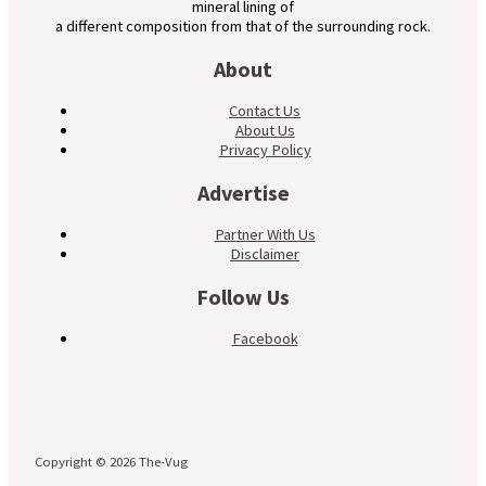
mineral lining of
a different composition from that of the surrounding rock.
About
Contact Us
About Us
Privacy Policy
Advertise
Partner With Us
Disclaimer
Follow Us
Facebook
Copyright © 2026 The-Vug