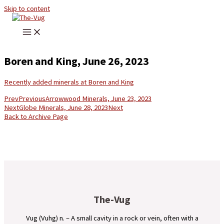
Skip to content
Boren and King, June 26, 2023
Recently added minerals at Boren and King
Prev
Previous
Arrowwood Minerals, June 23, 2023
Next
Globe Minerals, June 28, 2023
Next
Back to Archive Page
The-Vug
Vug (Vuhg) n. – A small cavity in a rock or vein, often with a