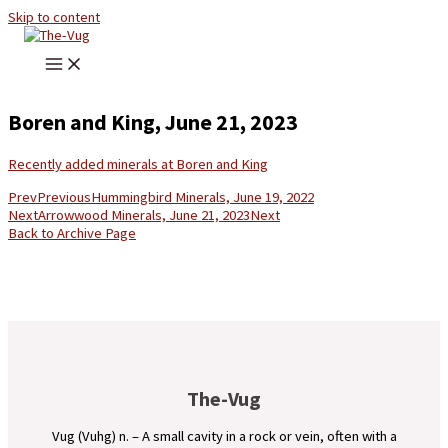
Skip to content
Boren and King, June 21, 2023
Recently added minerals at Boren and King
Prev
Previous
Hummingbird Minerals, June 19, 2022
Next
Arrowwood Minerals, June 21, 2023
Next
Back to Archive Page
The-Vug
Vug (Vuhg) n. – A small cavity in a rock or vein, often with a