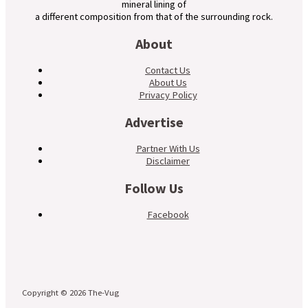
mineral lining of
a different composition from that of the surrounding rock.
About
Contact Us
About Us
Privacy Policy
Advertise
Partner With Us
Disclaimer
Follow Us
Facebook
Copyright © 2026 The-Vug