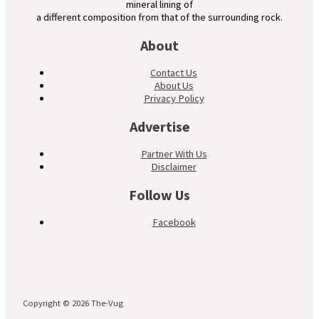
mineral lining of
a different composition from that of the surrounding rock.
About
Contact Us
About Us
Privacy Policy
Advertise
Partner With Us
Disclaimer
Follow Us
Facebook
Copyright © 2026 The-Vug