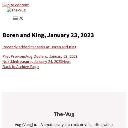
Skip to content
Boren and King, January 23, 2023
Recently added minerals at Boren and King
Prev
Previous
Vug Dealers, January 23, 2023
Next
Mintreasure, January 24, 2023
Next
Back to Archive Page
The-Vug
Vug (Vuhg) n. – A small cavity in a rock or vein, often with a