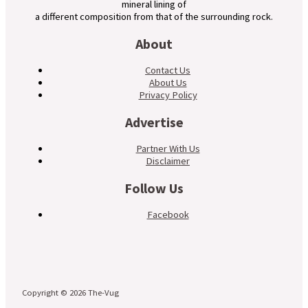
mineral lining of
a different composition from that of the surrounding rock.
About
Contact Us
About Us
Privacy Policy
Advertise
Partner With Us
Disclaimer
Follow Us
Facebook
Copyright © 2026 The-Vug