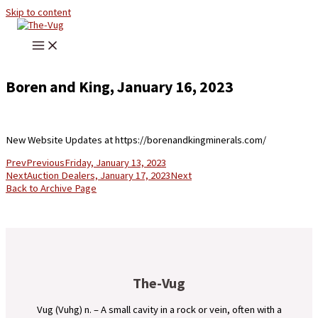
Skip to content
Boren and King, January 16, 2023
New Website Updates at https://borenandkingminerals.com/
Prev
Previous
Friday, January 13, 2023
Next
Auction Dealers, January 17, 2023
Next
Back to Archive Page
The-Vug
Vug (Vuhg) n. – A small cavity in a rock or vein, often with a