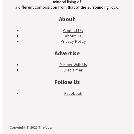
mineral lining of
a different composition from that of the surrounding rock.
About
Contact Us
About Us
Privacy Policy
Advertise
Partner With Us
Disclaimer
Follow Us
Facebook
Copyright © 2026 The-Vug