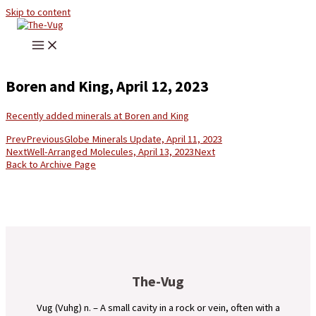
Skip to content
Boren and King, April 12, 2023
Recently added minerals at Boren and King
Prev
Previous
Globe Minerals Update, April 11, 2023
Next
Well-Arranged Molecules, April 13, 2023
Next
Back to Archive Page
The-Vug
Vug (Vuhg) n. – A small cavity in a rock or vein, often with a