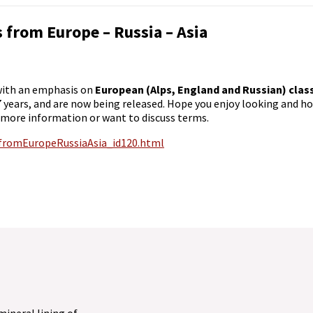
cs from Europe – Russia – Asia
 with an emphasis on
European (Alps, England and Russian) clas
7 years, and are now being released. Hope you enjoy looking and ho
 more information or want to discuss terms.
sfromEuropeRussiaAsia_id120.html