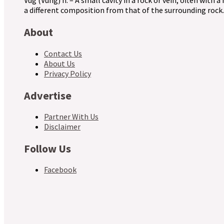
Vug (Vuhg) n. – A small cavity in a rock or vein, often with a
a different composition from that of the surrounding rock.
About
Contact Us
About Us
Privacy Policy
Advertise
Partner With Us
Disclaimer
Follow Us
Facebook