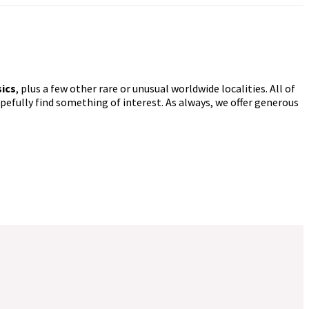
sics
, plus a few other rare or unusual worldwide localities. All of
pefully find something of interest. As always, we offer generous