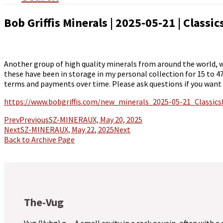
Bob Griffis Minerals | 2025-05-21 | Classi
Another group of high quality minerals from around the world,
these have been in storage in my personal collection for 15 to 4
terms and payments over time. Please ask questions if you want
https://www.bobgriffis.com/new_minerals_2025-05-21_Classic
Prev
Previous
SZ-MINERAUX, May 20, 2025
Next
SZ-MINERAUX, May 22, 2025
Next
Back to Archive Page
The-Vug