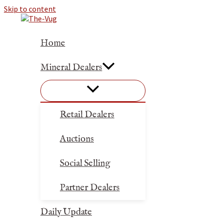
Skip to content
Home
Mineral Dealers
Retail Dealers
Auctions
Social Selling
Partner Dealers
Daily Update